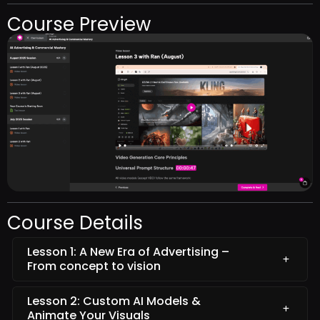
Course Preview
Course Details
Lesson 1: A New Era of Advertising –
From concept to vision
Lesson 2: Custom AI Models &
Animate Your Visuals