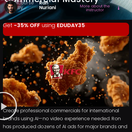
Course
Ran
More about the
By
Nuriani
instructor
Get
-35% OFF
using
EDUDAY35
Create professional commercials for international
brands using AI—no video experience needed. Ron
has produced dozens of AI ads for major brands and