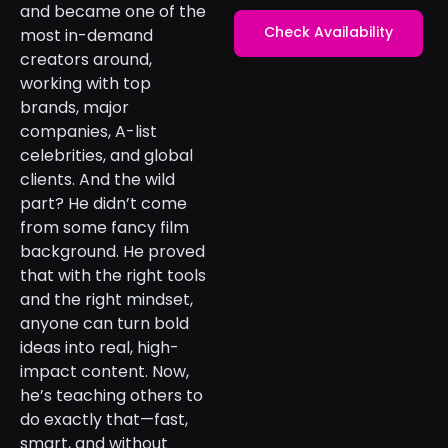
and became one of the
Check Availability
most in-demand
creators around,
working with top
brands, major
companies, A-list
celebrities, and global
clients. And the wild
part? He didn’t come
from some fancy film
background. He proved
that with the right tools
and the right mindset,
anyone can turn bold
ideas into real, high-
impact content. Now,
he’s teaching others to
do exactly that—fast,
smart, and without