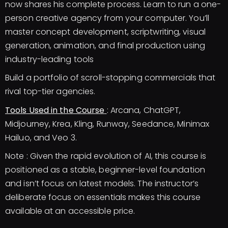
now shares his complete process. Learn to run a one-
person creative agency from your computer. You’ll
master concept development, scriptwriting, visual
generation, animation, and final production using
industry-leading tools
Build a portfolio of scroll-stopping commercials that
rival top-tier agencies.
Tools Used in the Course
: Arcana, ChatGPT,
Midjourney, Krea, Kling, Runway, Seedance, Minimax
Hailuo, and Veo 3.
Note : Given the rapid evolution of AI, this course is
positioned as a stable, beginner-level foundation
and isn’t focus on latest models. The instructor’s
deliberate focus on essentials makes this course
available at an accessible price.