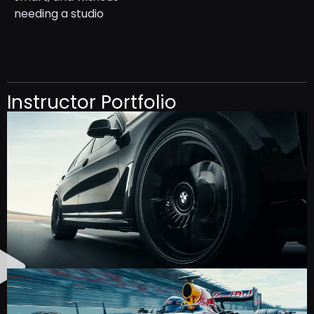
needing a studio
Instructor Portfolio