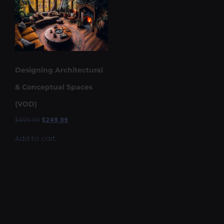
Designing Architectural
& Conceptual Spaces
(VOD)
$
499.99
$
249.99
Add to cart