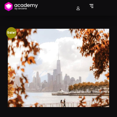
Sale!