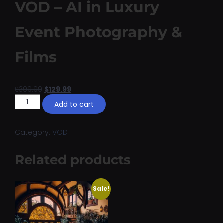
VOD – AI in Luxury
Event Photography &
Films
$
399.99
$
129.99
Add to cart
Category:
VOD
Related products
Sale!